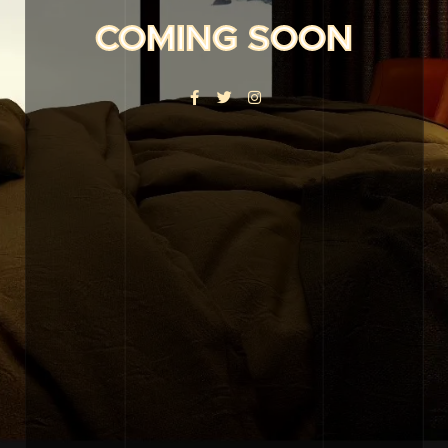
COMING SOON