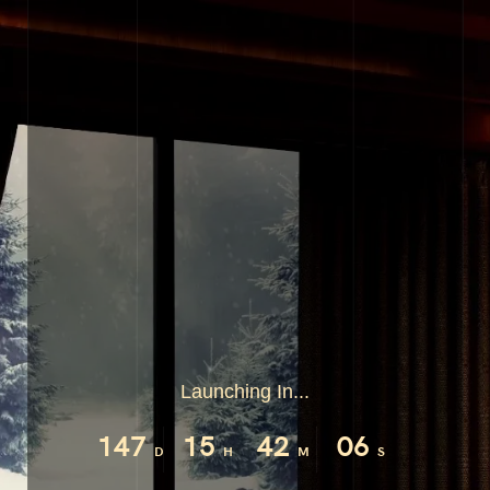
Launching In...
147
15
42
05
D
H
M
S