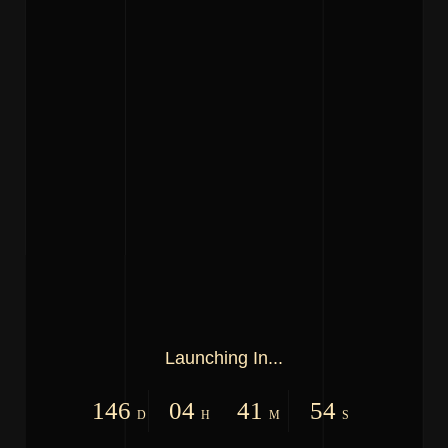
Launching In...
146
04
41
54
D
H
M
S