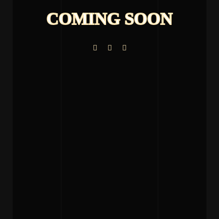
COMING SOON