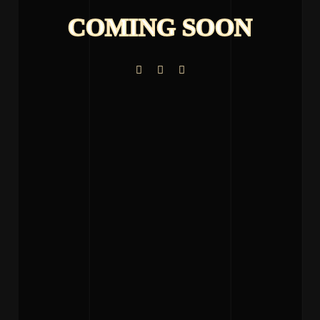
COMING SOON