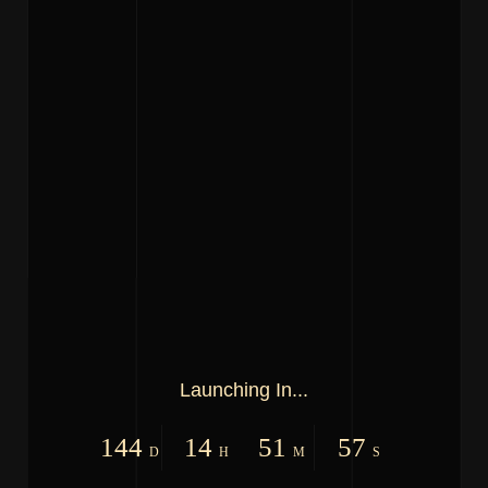
Launching In...
144
14
51
57
D
H
M
S