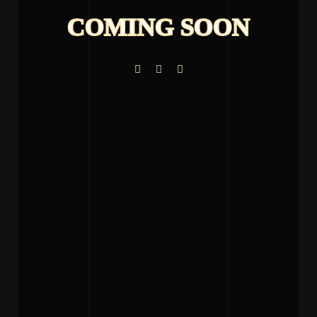
COMING SOON