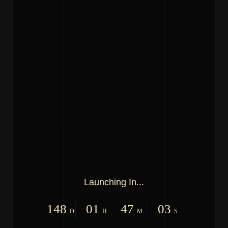
Launching In...
148
01
47
03
D
H
M
S