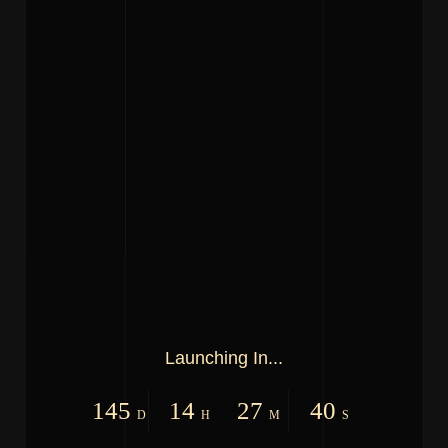
Launching In...
145
14
27
40
D
H
M
S