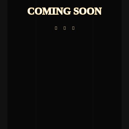
COMING SOON