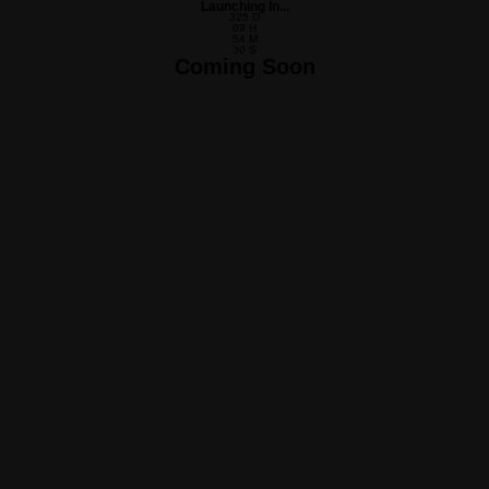
Launching In...
325
D
09
H
54
M
30
S
Coming Soon