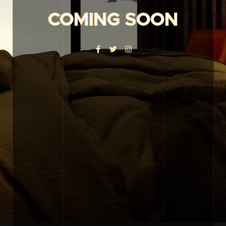
COMING SOON