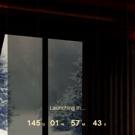
Launching In...
145
01
57
42
D
H
M
S