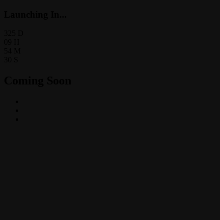
Launching In...
325
D
09
H
54
M
30
S
Coming Soon