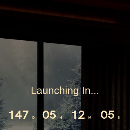
Launching In...
147
05
12
04
D
H
M
S