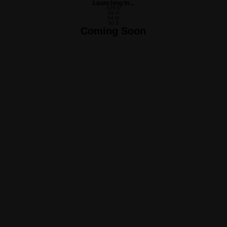
Launching In...
325
D
09
H
54
M
30
S
Coming Soon