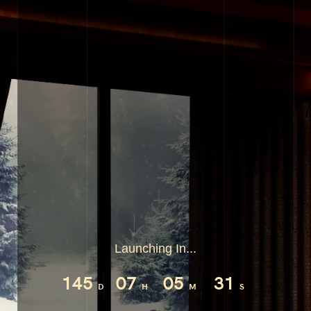
Launching In...
145
07
05
31
D
H
M
S