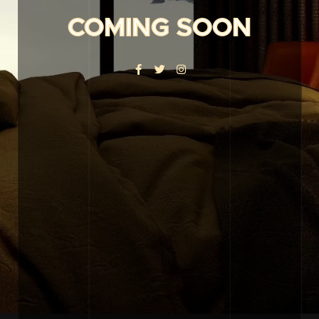
COMING SOON