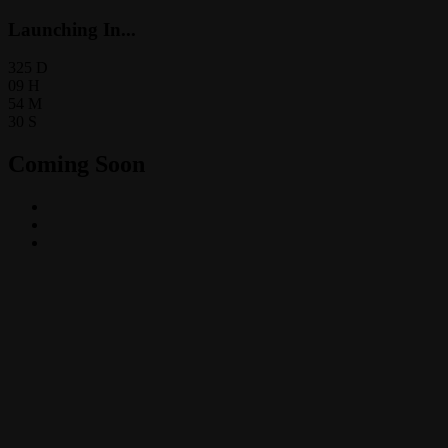
Launching In...
325
D
09
H
54
M
30
S
Coming Soon