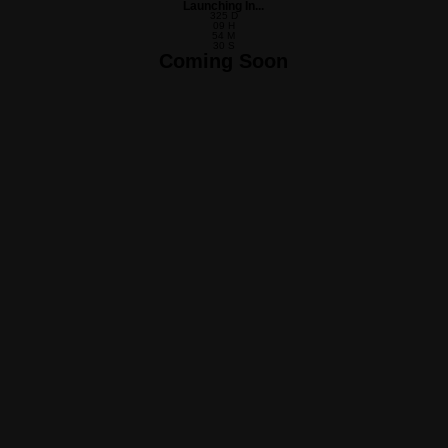
Launching In...
325
D
09
H
54
M
30
S
Coming Soon