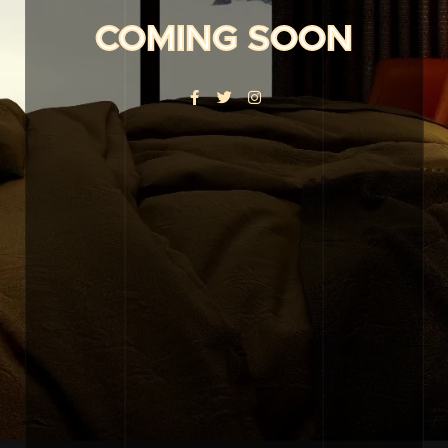
COMING SOON