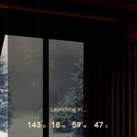
Launching In...
143
18
59
46
D
H
M
S