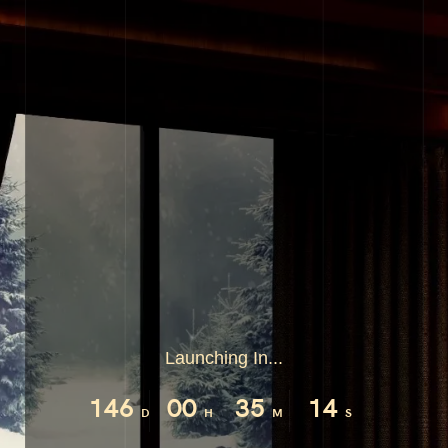
Launching In...
146
00
35
14
D
H
M
S