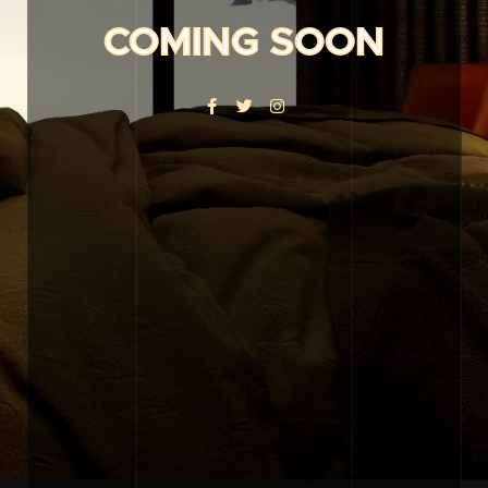
COMING SOON