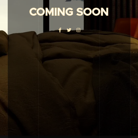
COMING SOON