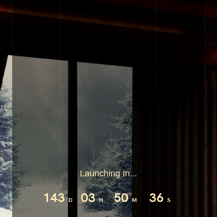
Launching In...
143
03
50
36
D
H
M
S