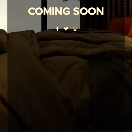
COMING SOON