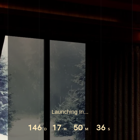
Launching In...
146
17
50
35
D
H
M
S